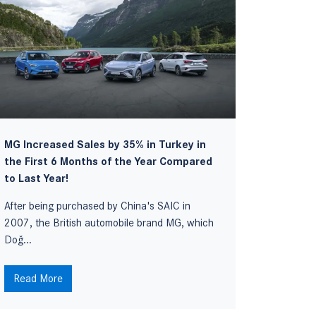
MG Increased Sales by 35% in Turkey in
The new
the First 6 Months of the Year Compared
of Turke
to Last Year!
Suzuki, o
After being purchased by China's SAIC in
manufact
2007, the British automobile brand MG, which
Doğ...
Read M
Read More