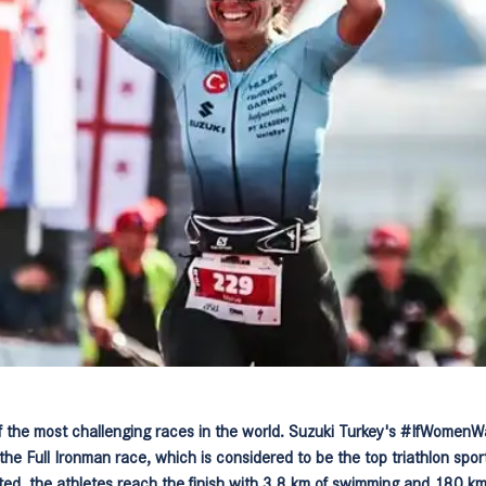
 the most challenging races in the world. Suzuki Turkey's #IfWomenWa
the Full Ironman race, which is considered to be the top triathlon spo
ted, the athletes reach the finish with 3.8 km of swimming and 180 km