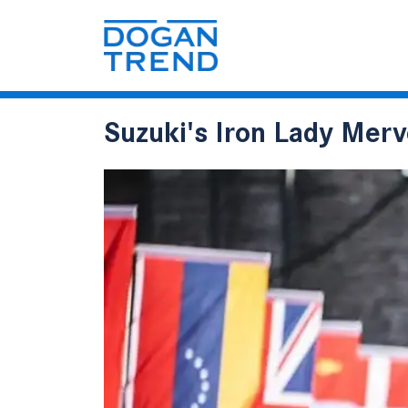
Suzuki's Iron Lady Mer