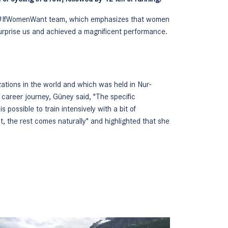
our #IfWomenWant team, which emphasizes that women
 surprise us and achieved a magnificent performance.
ations in the world and which was held in Nur-
l career journey, Güney said, "The specific
s possible to train intensively with a bit of
nt, the rest comes naturally" and highlighted that she