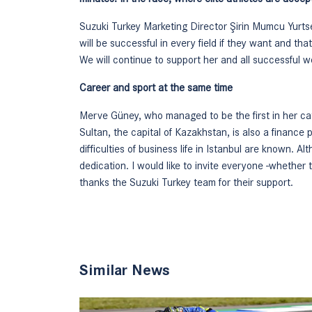
Suzuki Turkey Marketing Director Şirin Mumcu Yurt
will be successful in every field if they want and t
We will continue to support her and all successful 
Career and sport at the same time
Merve Güney, who managed to be the first in her cat
Sultan, the capital of Kazakhstan, is also a finance
difficulties of business life in Istanbul are known. Alt
dedication. I would like to invite everyone -whether 
thanks the Suzuki Turkey team for their support.
Similar News