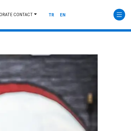
TR
EN
ORATE CONTACT