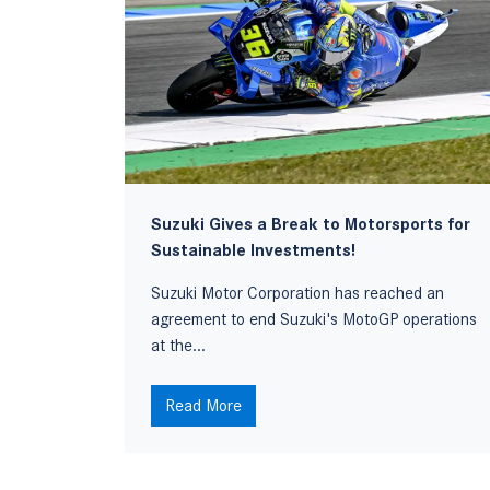
Suzuki Gives a Break to Motorsports for
Sustainable Investments!
ing car
Suzuki Motor Corporation has reached an
agreement to end Suzuki's MotoGP operations
at the...
Read More