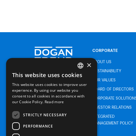
CORPORATE
ABOUT US
×
SUSTAINABILITY
This website uses cookies
TURKISH
OUR VALUES
This website uses cookies to improve user
ENGLISH
BOARD OF DIRECTORS
experience. By using our website you
consent to all cookies in accordance with
TURKISH
CORPORATE SOLUTION
our Cookie Policy.
Read more
INVESTOR RELATIONS
STRICTLY NECESSARY
INTEGRATED
MANAGEMENT POLICY
PERFORMANCE