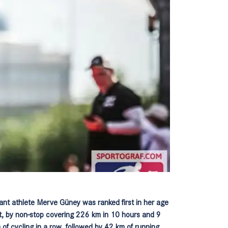
nt athlete Merve Güney was ranked first in her age
rt, by non-stop covering 226 km in 10 hours and 9
 of cycling in a row, followed by 42 km of running.