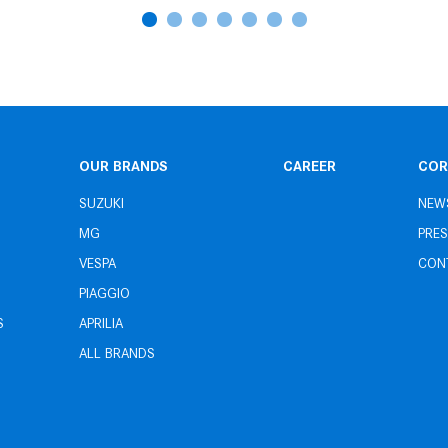
OUR BRANDS
CAREER
COR
SUZUKI
NEW
MG
PRES
VESPA
CON
PIAGGIO
S
APRILIA
ALL BRANDS