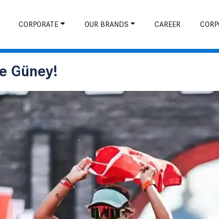
CORPORATE
OUR BRANDS
CAREER
CORP
ve Güney!