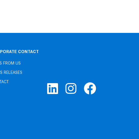
PORATE CONTACT
S FROM US
S RELEASES
TACT