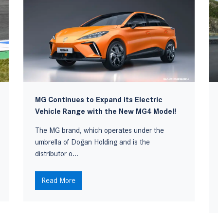
MG Continues to Expand its Electric
Vehicle Range with the New MG4 Model!
The MG brand, which operates under the
umbrella of Doğan Holding and is the
distributor o...
Read More