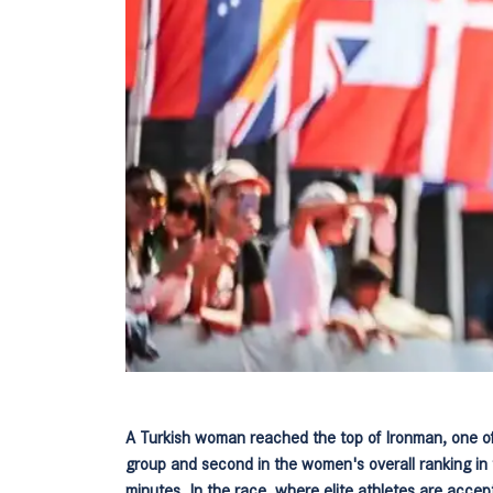
A Turkish woman reached the top of Ironman, one of
group and second in the women's overall ranking in 
minutes. In the race, where elite athletes are accep