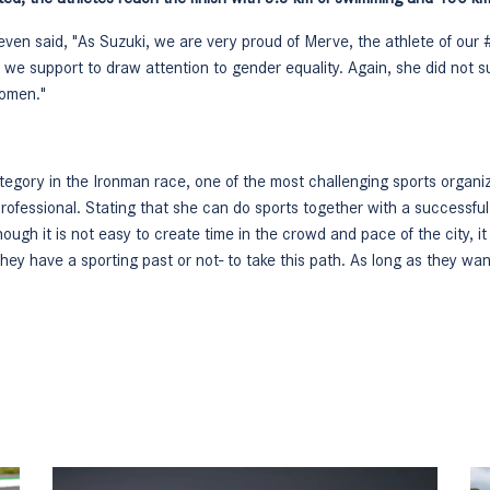
seven said, "As Suzuki, we are very proud of Merve, the athlete of 
hat we support to draw attention to gender equality. Again, she did not
women."
egory in the Ironman race, one of the most challenging sports organiz
 professional. Stating that she can do sports together with a successfu
hough it is not easy to create time in the crowd and pace of the city, it i
they have a sporting past or not- to take this path. As long as they wa