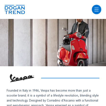
Founded in Italy in 1946, Vespa has become more than just a
scooter brand; it is a symbol of a lifestyle revolution, blending style
and technology. Designed by Corradino d’Ascanio with a functional
and aerodynamic approach, Vespa emerged as a symbol of