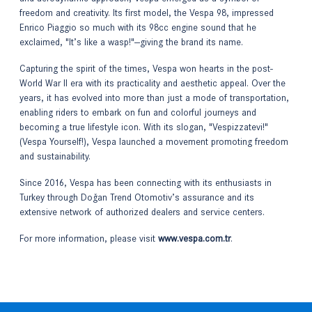
freedom and creativity. Its first model, the Vespa 98, impressed
Enrico Piaggio so much with its 98cc engine sound that he
exclaimed, "It’s like a wasp!"—giving the brand its name.
Capturing the spirit of the times, Vespa won hearts in the post-
World War II era with its practicality and aesthetic appeal. Over the
years, it has evolved into more than just a mode of transportation,
enabling riders to embark on fun and colorful journeys and
becoming a true lifestyle icon. With its slogan, "Vespizzatevi!"
(Vespa Yourself!), Vespa launched a movement promoting freedom
and sustainability.
Since 2016, Vespa has been connecting with its enthusiasts in
Turkey through Doğan Trend Otomotiv’s assurance and its
extensive network of authorized dealers and service centers.
For more information, please visit
www.vespa.com.tr
.