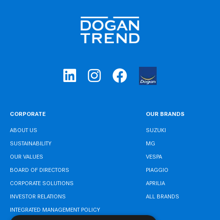
CORPORATE
OUR BRANDS
ABOUT US
SUZUKI
SUSTAINABILITY
MG
OUR VALUES
VESPA
BOARD OF DIRECTORS
PIAGGIO
CORPORATE SOLUTIONS
APRILIA
INVESTOR RELATIONS
ALL BRANDS
INTEGRATED MANAGEMENT POLICY