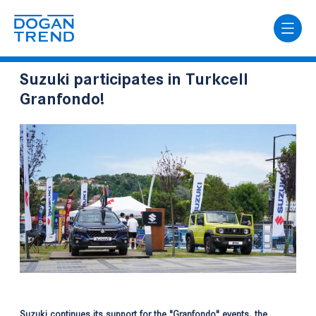
Suzuki participates in Turkcell
Granfondo!
Suzuki continues its support for the "Granfondo" events, the