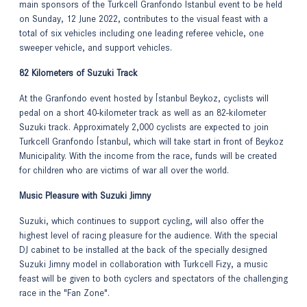
main sponsors of the Turkcell Granfondo Istanbul event to be held
on Sunday, 12 June 2022, contributes to the visual feast with a
total of six vehicles including one leading referee vehicle, one
sweeper vehicle, and support vehicles.
82 Kilometers of Suzuki Track
At the Granfondo event hosted by İstanbul Beykoz, cyclists will
pedal on a short 40-kilometer track as well as an 82-kilometer
Suzuki track. Approximately 2,000 cyclists are expected to join
Turkcell Granfondo İstanbul, which will take start in front of Beykoz
Municipality. With the income from the race, funds will be created
for children who are victims of war all over the world.
Music Pleasure with Suzuki Jimny
Suzuki, which continues to support cycling, will also offer the
highest level of racing pleasure for the audience. With the special
DJ cabinet to be installed at the back of the specially designed
Suzuki Jimny model in collaboration with Turkcell Fizy, a music
feast will be given to both cyclers and spectators of the challenging
race in the "Fan Zone".