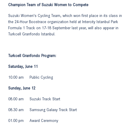
Champion Team of Suzuki Women to Compete
Suzuki Women's Cycling Team, which won first place in its class in
the 24-Hour Boostrace organization held at Intercity Istanbul Park
Formula 1 Track on 17-18 September last year, will also appear in
Turkcell Granfondo Istanbul.
Turkcell Granfondo Program:
Saturday, June 11
10.00 am Public Cycling
Sunday, June 12
08.00 am Suzuki Track Start
08.30 am Samsung Galaxy Track Start
01.00 pm Award Ceremony