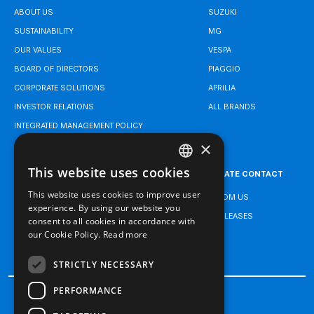
ABOUT US
SUZUKI
SUSTAINABILITY
MG
OUR VALUES
VESPA
BOARD OF DIRECTORS
PIAGGIO
CORPORATE SOLUTIONS
APRILIA
INVESTOR RELATIONS
ALL BRANDS
INTEGRATED MANAGEMENT POLICY
×
This website uses cookies
CAREER
CORPORATE CONTACT
TURKISH
This website uses cookies to improve user
NEWS FROM US
ENGLISH
experience. By using our website you
PRESS RELEASES
consent to all cookies in accordance with
TURKISH
our Cookie Policy.
Read more
CONTACT
STRICTLY NECESSARY
PERFORMANCE