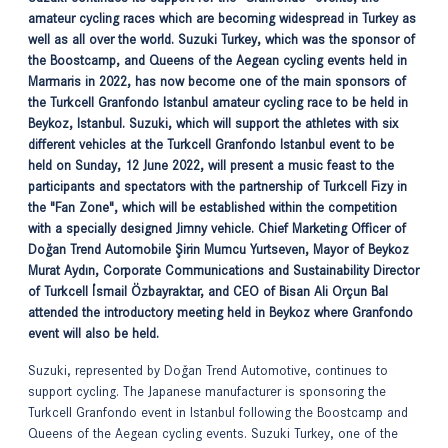
amateur cycling races which are becoming widespread in Turkey as
well as all over the world. Suzuki Turkey, which was the sponsor of
the Boostcamp, and Queens of the Aegean cycling events held in
Marmaris in 2022, has now become one of the main sponsors of
the Turkcell Granfondo Istanbul amateur cycling race to be held in
Beykoz, Istanbul. Suzuki, which will support the athletes with six
different vehicles at the Turkcell Granfondo Istanbul event to be
held on Sunday, 12 June 2022, will present a music feast to the
participants and spectators with the partnership of Turkcell Fizy in
the "Fan Zone", which will be established within the competition
with a specially designed Jimny vehicle. Chief Marketing Officer of
Doğan Trend Automobile Şirin Mumcu Yurtseven, Mayor of Beykoz
Murat Aydın, Corporate Communications and Sustainability Director
of Turkcell İsmail Özbayraktar, and CEO of Bisan Ali Orçun Bal
attended the introductory meeting held in Beykoz where Granfondo
event will also be held.
Suzuki, represented by Doğan Trend Automotive, continues to
support cycling. The Japanese manufacturer is sponsoring the
Turkcell Granfondo event in Istanbul following the Boostcamp and
Queens of the Aegean cycling events. Suzuki Turkey, one of the