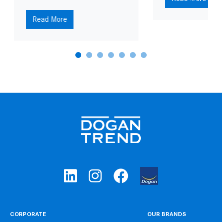
Read More
CORPORATE
OUR BRANDS