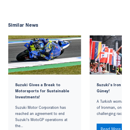
Similar News
Suzuki Gives a Break to
Suzuki's Iron La
Motorsports for Sustainable
Güney!
Investments!
A Turkish woman re
Suzuki Motor Corporation has
of Ironman, one of
reached an agreement to end
challenging races in
Suzuki's MotoGP operations at
the...
Read More