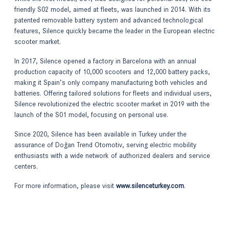
friendly S02 model, aimed at fleets, was launched in 2014. With its
patented removable battery system and advanced technological
features, Silence quickly became the leader in the European electric
scooter market.
In 2017, Silence opened a factory in Barcelona with an annual
production capacity of 10,000 scooters and 12,000 battery packs,
making it Spain’s only company manufacturing both vehicles and
batteries. Offering tailored solutions for fleets and individual users,
Silence revolutionized the electric scooter market in 2019 with the
launch of the S01 model, focusing on personal use.
Since 2020, Silence has been available in Turkey under the
assurance of Doğan Trend Otomotiv, serving electric mobility
enthusiasts with a wide network of authorized dealers and service
centers.
For more information, please visit
www.silenceturkey.com
.