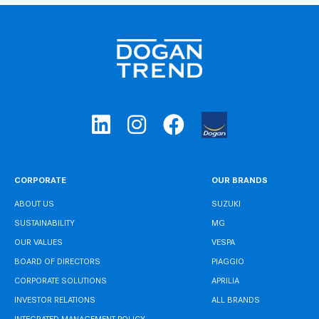
CORPORATE
OUR BRANDS
ABOUT US
SUZUKI
SUSTAINABILITY
MG
OUR VALUES
VESPA
BOARD OF DIRECTORS
PIAGGIO
CORPORATE SOLUTIONS
APRILIA
INVESTOR RELATIONS
ALL BRANDS
INTEGRATED MANAGEMENT POLICY