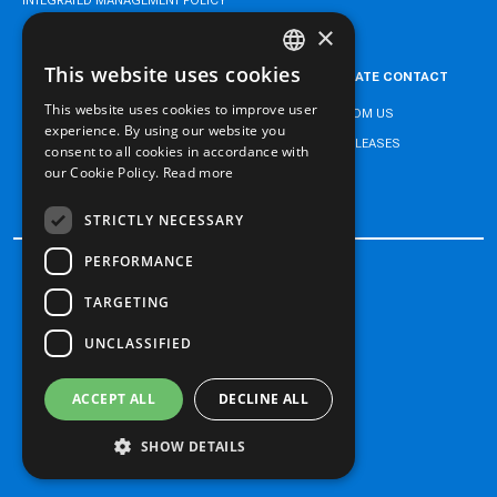
×
This website uses cookies
CAREER
CORPORATE CONTACT
TURKISH
This website uses cookies to improve user
NEWS FROM US
ENGLISH
experience. By using our website you
PRESS RELEASES
consent to all cookies in accordance with
TURKISH
our Cookie Policy.
Read more
CONTACT
STRICTLY NECESSARY
PERFORMANCE
TARGETING
Processing of Personal Data
Cookie Policy
UNCLASSIFIED
Legal Notice
ACCEPT ALL
DECLINE ALL
Copyright 2026 Doğan Trend
SHOW DETAILS