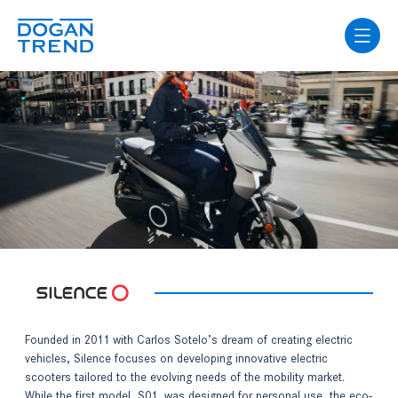
Founded in 2011 with Carlos Sotelo’s dream of creating electric
vehicles, Silence focuses on developing innovative electric
scooters tailored to the evolving needs of the mobility market.
While the first model, S01, was designed for personal use, the eco-