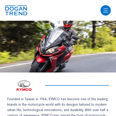
Founded in Taiwan in 1964, KYMCO has become one of the leading
brands in the motorcycle world with its designs tailored to modern
urban life, technological innovations, and durability. With over half a
century of experience, KYMCO has gained the trust of motorcycle