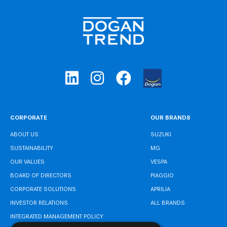
CORPORATE
OUR BRANDS
ABOUT US
SUZUKI
SUSTAINABILITY
MG
OUR VALUES
VESPA
BOARD OF DIRECTORS
PIAGGIO
CORPORATE SOLUTIONS
APRILIA
INVESTOR RELATIONS
ALL BRANDS
INTEGRATED MANAGEMENT POLICY