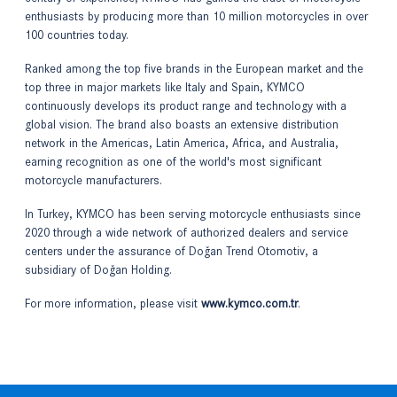
enthusiasts by producing more than 10 million motorcycles in over
100 countries today.
Ranked among the top five brands in the European market and the
top three in major markets like Italy and Spain, KYMCO
continuously develops its product range and technology with a
global vision. The brand also boasts an extensive distribution
network in the Americas, Latin America, Africa, and Australia,
earning recognition as one of the world's most significant
motorcycle manufacturers.
In Turkey, KYMCO has been serving motorcycle enthusiasts since
2020 through a wide network of authorized dealers and service
centers under the assurance of Doğan Trend Otomotiv, a
subsidiary of Doğan Holding.
For more information, please visit
www.kymco.com.tr
.